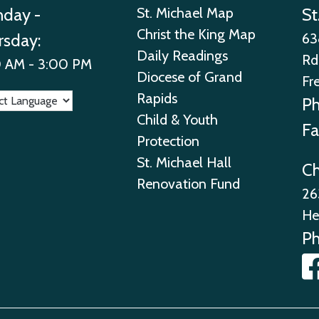
day -
St. Michael Map
St
Christ the King Map
rsday:
63
Daily Readings
Rd
 AM - 3:00 PM
Diocese of Grand
Fr
Rapids
P
Child & Youth
Fa
Protection
St. Michael Hall
Ch
Renovation Fund
26
He
P