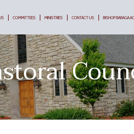
US
COMMITTEES
MINISTRIES
CONTACT US
BISHOP BARAGA A
storal Coun