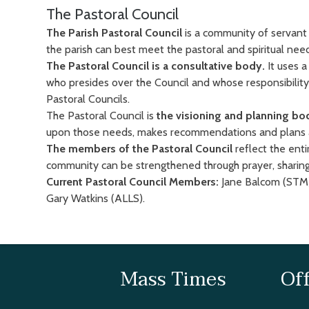
The Pastoral Council
The Parish Pastoral Council
is a community of servant 
the parish can best meet the pastoral and spiritual n
The Pastoral Council is a consultative body.
It uses 
who presides over the Council and whose responsibility 
Pastoral Councils.
The Pastoral Council is
the visioning and planning bo
upon those needs, makes recommendations and plans as 
The members of the Pastoral Council
reflect the ent
community can be strengthened through prayer, sharing
Current Pastoral Council Members:
Jane Balcom (STM)
Gary Watkins (ALLS).
Mass Times
Of