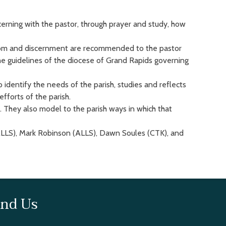
cerning with the pastor, through prayer and study, how
isdom and discernment are recommended to the pastor
the guidelines of the diocese of Grand Rapids governing
to identify the needs of the parish, studies and reflects
forts of the parish.
. They also model to the parish ways in which that
LLS), Mark Robinson (ALLS), Dawn Soules (CTK), and
ind Us