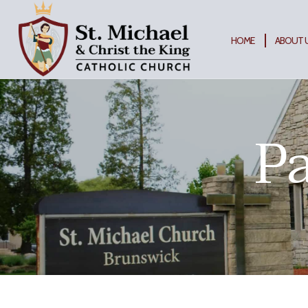
Skip
to
content
HOME
ABOUT 
Pa