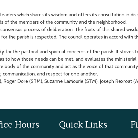
leaders which shares its wisdom and offers its consultation in dis
eeds of the members of the community and the neighborhood.
a consensus process of deliberation. The fruits of this shared w
for the parish is respected. The council operates in accord with 
dy
for the pastoral and spiritual concerns of the parish. It strives 
to how those needs can be met, and evaluates the ministerial ef
ire body of the community and act as the voice of that community
, communication, and respect for one another.
, Roger Dore (STM), Suzanne LaMourie (STM), Joseph Rexroat (A
fice Hours
Quick Links
F