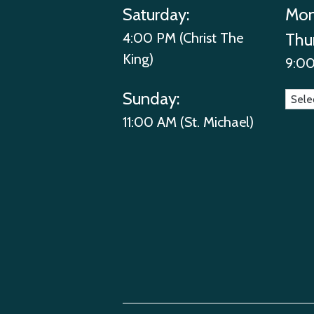
Saturday:
Mon
4:00 PM (Christ The
Thu
King)
9:00
Sunday:
11:00 AM (St. Michael)