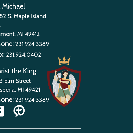
. Michael
82 S. Maple Island
.
emont, MI 49412
hone:
231.924.3389
x:
231.924.0402
rist the King
3 Elm Street
speria, MI 49421
hone:
231.924.3389