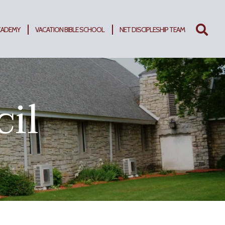
CADEMY
VACATION BIBLE SCHOOL
NET DISCIPLESHIP TEAM
Search
for:
cil