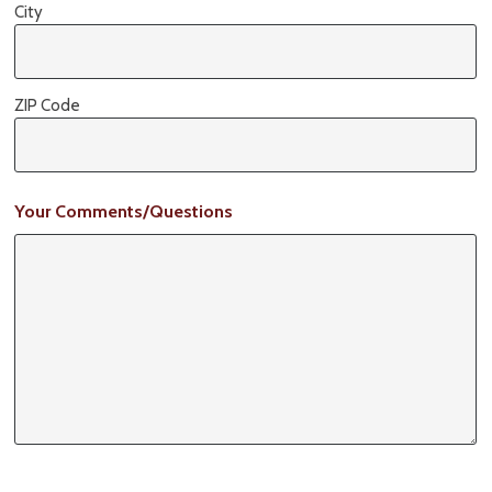
City
ZIP Code
Your Comments/Questions