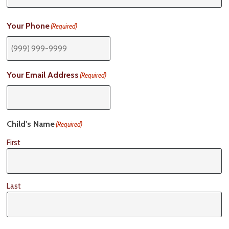
Your Phone
(Required)
Your Email Address
(Required)
Child's Name
(Required)
First
Last