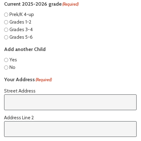
Current 2025-2026 grade
(Required)
Prek/K 4-up
Grades 1-2
Grades 3-4
Grades 5-6
Add another Child
Yes
No
Your Address
(Required)
Street Address
Address Line 2