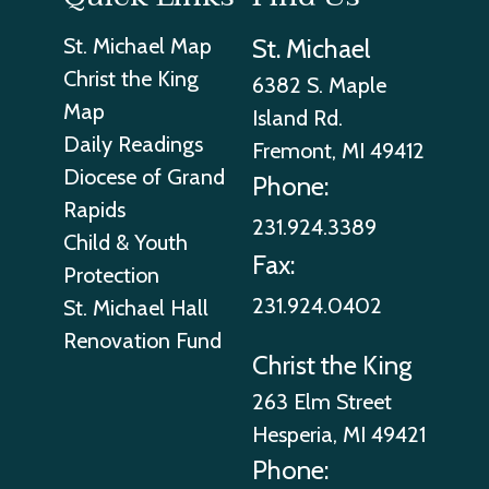
St. Michael Map
St. Michael
Christ the King
6382 S. Maple
Map
Island Rd.
Daily Readings
Fremont, MI 49412
Diocese of Grand
Phone:
Rapids
231.924.3389
Child & Youth
Fax:
Protection
231.924.0402
St. Michael Hall
Renovation Fund
Christ the King
263 Elm Street
Hesperia, MI 49421
Phone: