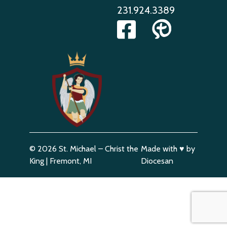
231.924.3389
© 2026
St. Michael – Christ the
Made with
♥
by
King
|
Fremont, MI
Diocesan