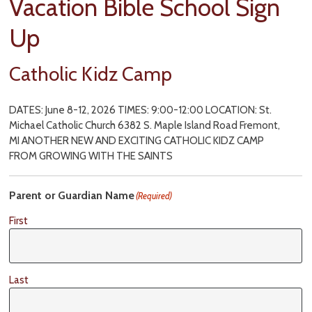
Vacation Bible School Sign
Up
Catholic Kidz Camp
DATES: June 8-12, 2026 TIMES: 9:00-12:00 LOCATION: St.
Michael Catholic Church 6382 S. Maple Island Road Fremont,
MI ANOTHER NEW AND EXCITING CATHOLIC KIDZ CAMP
FROM GROWING WITH THE SAINTS
Parent or Guardian Name
(Required)
First
Last