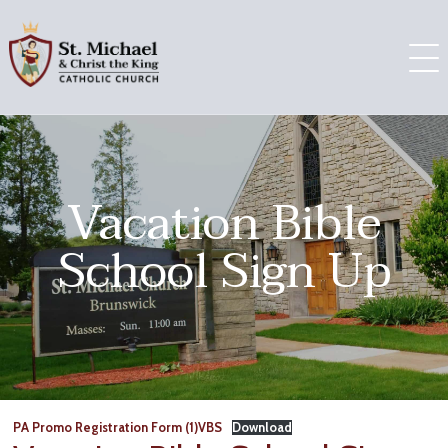
Skip
to
content
Vacation Bible
School Sign Up
PA Promo Registration Form (1)VBS
Download