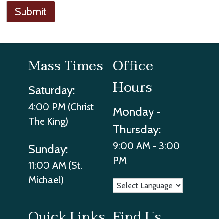
Submit
Mass Times
Office
Hours
Saturday:
4:00 PM (Christ
Monday -
The King)
Thursday:
9:00 AM - 3:00
Sunday:
PM
11:00 AM (St.
Michael)
Quick Links
Find Us